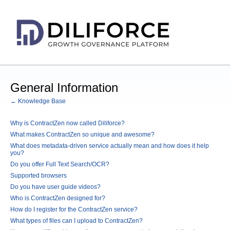
General Information
← Knowledge Base
Why is ContractZen now called Diliforce?
What makes ContractZen so unique and awesome?
What does metadata-driven service actually mean and how does it help
you?
Do you offer Full Text Search/OCR?
Supported browsers
Do you have user guide videos?
Who is ContractZen designed for?
How do I register for the ContractZen service?
What types of files can I upload to ContractZen?