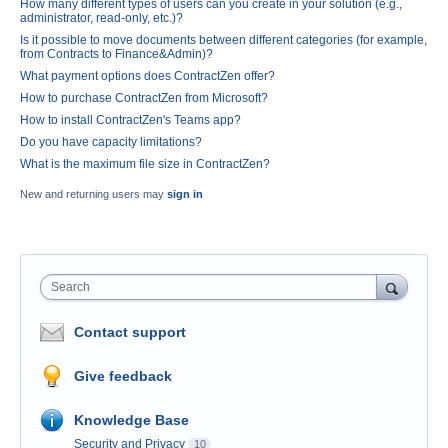
How many different types of users can you create in your solution (e.g.,
administrator, read-only, etc.)?
Is it possible to move documents between different categories (for example,
from Contracts to Finance&Admin)?
What payment options does ContractZen offer?
How to purchase ContractZen from Microsoft?
How to install ContractZen's Teams app?
Do you have capacity limitations?
What is the maximum file size in ContractZen?
New and returning users may
sign in
Search
Contact support
Give feedback
Knowledge Base
Security and Privacy
10