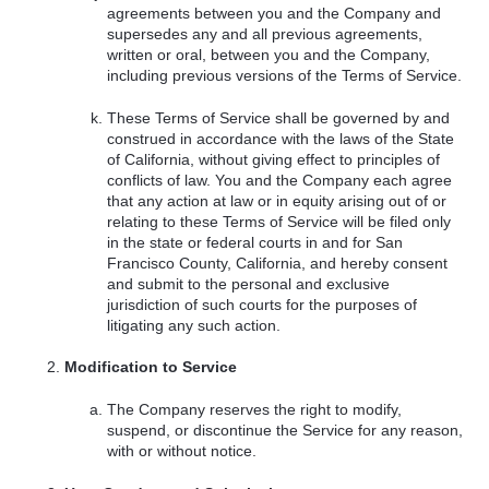
agreements between you and the Company and
supersedes any and all previous agreements,
written or oral, between you and the Company,
including previous versions of the Terms of Service.
These Terms of Service shall be governed by and
construed in accordance with the laws of the State
of California, without giving effect to principles of
conflicts of law. You and the Company each agree
that any action at law or in equity arising out of or
relating to these Terms of Service will be filed only
in the state or federal courts in and for San
Francisco County, California, and hereby consent
and submit to the personal and exclusive
jurisdiction of such courts for the purposes of
litigating any such action.
Modification to Service
The Company reserves the right to modify,
suspend, or discontinue the Service for any reason,
with or without notice.