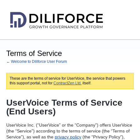
Terms of Service
← Welcome to Diliforce User Forum
These are the terms of service for UserVoice, the service that powers
this support portal, not for
ContractZen Ltd.
itself.
UserVoice Terms of Service
(End Users)
UserVoice Inc. (“UserVoice” or the “Company”) offers UserVoice
(the “Service”) according to the terms of service (the “Terms of
Service”), as well as the
privacy policy
(the “Privacy Policy”),