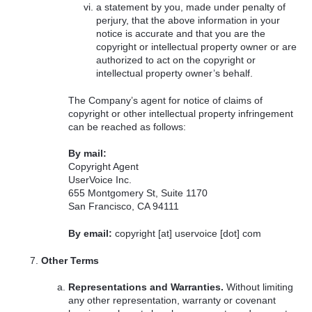
a statement by you, made under penalty of
perjury, that the above information in your
notice is accurate and that you are the
copyright or intellectual property owner or are
authorized to act on the copyright or
intellectual property owner’s behalf.
The Company’s agent for notice of claims of
copyright or other intellectual property infringement
can be reached as follows:
By mail:
Copyright Agent
UserVoice Inc.
655 Montgomery St, Suite 1170
San Francisco, CA 94111
By email:
copyright [at] uservoice [dot] com
Other Terms
Representations and Warranties.
Without limiting
any other representation, warranty or covenant