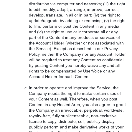
distribution via computer and networks; (iii) the right
to edit, modify, adapt, arrange, improve, correct,
develop, translate, in all or in part; (iv) the right to
update/upgrade by adding or removing; (v) the right
to film, perform or post the Content in any media,
and (vi) the right to use or incorporate all or any
part of the Content in any products or services of
the Account Holder (whether or not associated with
the Service). Except as described in our Privacy
Policy, neither the Company nor any Account Holder
will be required to treat any Content as confidential.
By posting Content you hereby waive any and all
rights to be compensated by UserVoice or any
Account Holder for such Content.
In order to operate and improve the Service, the
Company needs the right to make certain uses of
your Content as well. Therefore, when you post
Content in any Hosted Area, you also agree to grant
the Company an irrevocable, perpetual, worldwide,
royalty-free, fully sublicenseable, non-exclusive
license to copy, distribute, sell, publicly display,
publicly perform and make derivative works of your