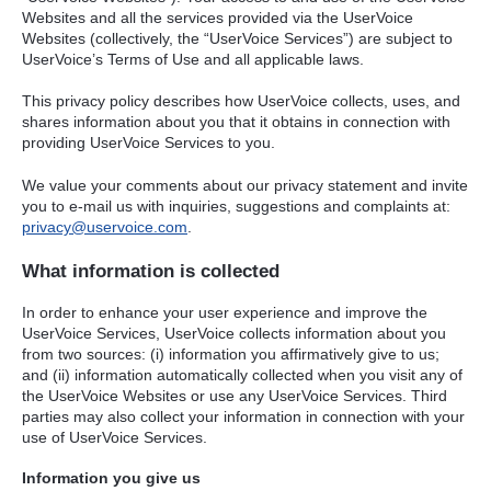
Websites and all the services provided via the UserVoice
Websites (collectively, the “UserVoice Services”) are subject to
UserVoice’s Terms of Use and all applicable laws.
This privacy policy describes how UserVoice collects, uses, and
shares information about you that it obtains in connection with
providing UserVoice Services to you.
We value your comments about our privacy statement and invite
you to e-mail us with inquiries, suggestions and complaints at:
privacy@uservoice.com
.
What information is collected
In order to enhance your user experience and improve the
UserVoice Services, UserVoice collects information about you
from two sources: (i) information you affirmatively give to us;
and (ii) information automatically collected when you visit any of
the UserVoice Websites or use any UserVoice Services. Third
parties may also collect your information in connection with your
use of UserVoice Services.
Information you give us