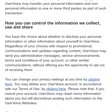
UserVoice may transfer your personal information and non-
personal information to one or more third parties as part of such
transaction.
How you can control the information we collect,
use and share
You have the choice about whether to disclose your personal
information or other information about yourself to UserVoice.
Regardless of your choices with respect to promotional
communications and updates regarding content, UserVoice may
send you administrative messages, service announcements,
terms and conditions of your account, or other similar
communications, without offering you the opportunity to opt out
of receiving them.
You can change your privacy settings at any time by
clicking
here
. You may delete your UserVoice account, in accordance
with our Terms of Use, by
clicking here
. Please note that, if you
cancel your account, UserVoice may retain some information
about you but will discontinue posting such information on the
UserVoice Websites.