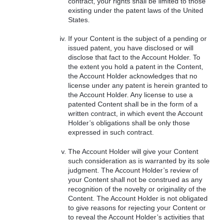
contract, your rights shall be limited to those
existing under the patent laws of the United
States.
If your Content is the subject of a pending or
issued patent, you have disclosed or will
disclose that fact to the Account Holder. To
the extent you hold a patent in the Content,
the Account Holder acknowledges that no
license under any patent is herein granted to
the Account Holder. Any license to use a
patented Content shall be in the form of a
written contract, in which event the Account
Holder’s obligations shall be only those
expressed in such contract.
The Account Holder will give your Content
such consideration as is warranted by its sole
judgment. The Account Holder’s review of
your Content shall not be construed as any
recognition of the novelty or originality of the
Content. The Account Holder is not obligated
to give reasons for rejecting your Content or
to reveal the Account Holder’s activities that