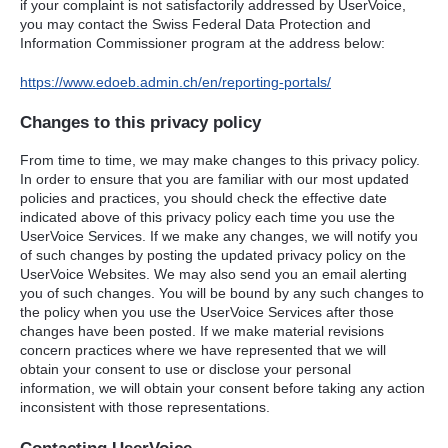
if your complaint is not satisfactorily addressed by UserVoice,
you may contact the Swiss Federal Data Protection and
Information Commissioner program at the address below:
https://www.edoeb.admin.ch/en/reporting-portals/
Changes to this privacy policy
From time to time, we may make changes to this privacy policy.
In order to ensure that you are familiar with our most updated
policies and practices, you should check the effective date
indicated above of this privacy policy each time you use the
UserVoice Services. If we make any changes, we will notify you
of such changes by posting the updated privacy policy on the
UserVoice Websites. We may also send you an email alerting
you of such changes. You will be bound by any such changes to
the policy when you use the UserVoice Services after those
changes have been posted. If we make material revisions
concern practices where we have represented that we will
obtain your consent to use or disclose your personal
information, we will obtain your consent before taking any action
inconsistent with those representations.