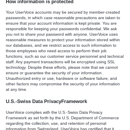
How information is protected
Your UserVoice accounts may be secured by member-created
passwords, in which case reasonable precautions are taken to
ensure that your account information is kept private. You are
responsible for keeping your passwords confidential. We ask
you not to share your password with anyone. UserVoice uses
reasonable measures to protect your information stored within
our databases, and we restrict access to such information to
those employees who need access to perform their job
functions, such as our customer service personnel and technical
staff. Any payment transactions will be encrypted using
SSL
technology. Despite these efforts, please note that we cannot
ensure or guarantee the security of your information.
Unauthorized entry or use, hardware or software failure, and
other factors may compromise the security of your information
at any time.
U.S.-Swiss Data PrivacyFramework
UserVoice complies with the U.S.-Swiss Data Privacy
Framework as set forth by the U.S. Department of Commerce
regarding the collection, use, and retention of personal
information from Switzerland. UserVoice has certified that it