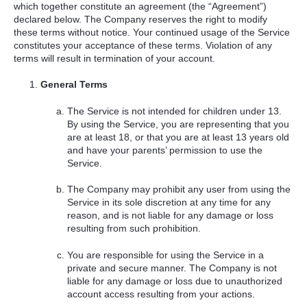
which together constitute an agreement (the “Agreement”)
declared below. The Company reserves the right to modify
these terms without notice. Your continued usage of the Service
constitutes your acceptance of these terms. Violation of any
terms will result in termination of your account.
General Terms
The Service is not intended for children under 13.
By using the Service, you are representing that you
are at least 18, or that you are at least 13 years old
and have your parents’ permission to use the
Service.
The Company may prohibit any user from using the
Service in its sole discretion at any time for any
reason, and is not liable for any damage or loss
resulting from such prohibition.
You are responsible for using the Service in a
private and secure manner. The Company is not
liable for any damage or loss due to unauthorized
account access resulting from your actions.