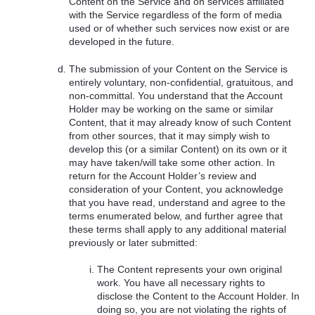
Content on the Service and on services affiliated
with the Service regardless of the form of media
used or of whether such services now exist or are
developed in the future.
The submission of your Content on the Service is
entirely voluntary, non-confidential, gratuitous, and
non-committal. You understand that the Account
Holder may be working on the same or similar
Content, that it may already know of such Content
from other sources, that it may simply wish to
develop this (or a similar Content) on its own or it
may have taken/will take some other action. In
return for the Account Holder’s review and
consideration of your Content, you acknowledge
that you have read, understand and agree to the
terms enumerated below, and further agree that
these terms shall apply to any additional material
previously or later submitted:
The Content represents your own original
work. You have all necessary rights to
disclose the Content to the Account Holder. In
doing so, you are not violating the rights of