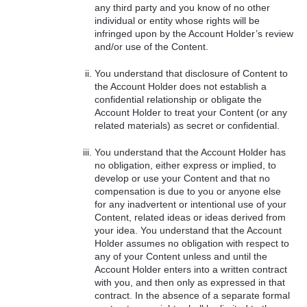
any third party and you know of no other
individual or entity whose rights will be
infringed upon by the Account Holder’s review
and/or use of the Content.
You understand that disclosure of Content to
the Account Holder does not establish a
confidential relationship or obligate the
Account Holder to treat your Content (or any
related materials) as secret or confidential.
You understand that the Account Holder has
no obligation, either express or implied, to
develop or use your Content and that no
compensation is due to you or anyone else
for any inadvertent or intentional use of your
Content, related ideas or ideas derived from
your idea. You understand that the Account
Holder assumes no obligation with respect to
any of your Content unless and until the
Account Holder enters into a written contract
with you, and then only as expressed in that
contract. In the absence of a separate formal