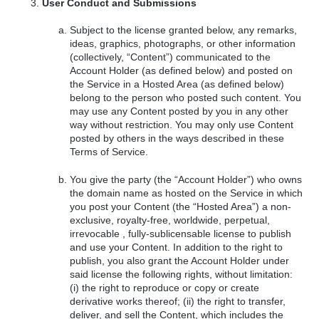
User Conduct and Submissions
Subject to the license granted below, any remarks,
ideas, graphics, photographs, or other information
(collectively, “Content”) communicated to the
Account Holder (as defined below) and posted on
the Service in a Hosted Area (as defined below)
belong to the person who posted such content. You
may use any Content posted by you in any other
way without restriction. You may only use Content
posted by others in the ways described in these
Terms of Service.
You give the party (the “Account Holder”) who owns
the domain name as hosted on the Service in which
you post your Content (the “Hosted Area”) a non-
exclusive, royalty-free, worldwide, perpetual,
irrevocable , fully-sublicensable license to publish
and use your Content. In addition to the right to
publish, you also grant the Account Holder under
said license the following rights, without limitation:
(i) the right to reproduce or copy or create
derivative works thereof; (ii) the right to transfer,
deliver, and sell the Content, which includes the