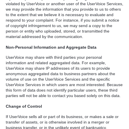
violated by UserVoice or another user of the UserVoice Services,
we may provide the information that you provide to us to others
to the extent that we believe it is necessary to evaluate and
respond to your complaint. For instance, if you submit a notice
of copyright infringement to us, we may send a copy to the
person or entity who uploaded, stored, or transmitted the
material addressed by the communication.
Non-Personal Information and Aggregate Data
UserVoice may share with third parties your personal
information and related aggregated data. For example,
UserVoice may share IP addresses of its users to provide
anonymous aggregated data to business partners about the
volume of use on the UserVoice Services and the specific
UserVoice Services in which users are most interested. Because
this form of data does not identify particular users, these third
parties will not be able to contact you based solely on this data.
Change of Control
If UserVoice sells all or part of its business, or makes a sale or
transfer of assets, or is otherwise involved in a merger or
business transfer, or in the unlikely event of bankruptcy,