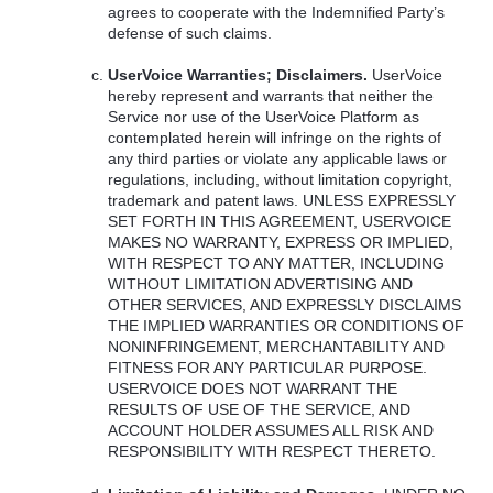
agrees to cooperate with the Indemnified Party’s
defense of such claims.
UserVoice Warranties; Disclaimers.
UserVoice
hereby represent and warrants that neither the
Service nor use of the UserVoice Platform as
contemplated herein will infringe on the rights of
any third parties or violate any applicable laws or
regulations, including, without limitation copyright,
trademark and patent laws.
UNLESS
EXPRESSLY
SET
FORTH
IN
THIS
AGREEMENT
,
USERVOICE
MAKES
NO
WARRANTY
,
EXPRESS
OR
IMPLIED
,
WITH
RESPECT
TO
ANY
MATTER
,
INCLUDING
WITHOUT
LIMITATION
ADVERTISING
AND
OTHER
SERVICES
,
AND
EXPRESSLY
DISCLAIMS
THE
IMPLIED
WARRANTIES
OR
CONDITIONS
OF
NONINFRINGEMENT
,
MERCHANTABILITY
AND
FITNESS
FOR
ANY
PARTICULAR
PURPOSE
.
USERVOICE
DOES
NOT
WARRANT
THE
RESULTS
OF
USE
OF
THE
SERVICE
,
AND
ACCOUNT
HOLDER
ASSUMES
ALL
RISK
AND
RESPONSIBILITY
WITH
RESPECT
THERETO
.