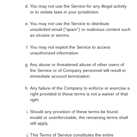
You may not use the Service for any illegal activity
or to violate laws in your jurisdiction.
You may not use the Service to distribute
unsolicited email (“spam”) or malicious content such
as viruses or worms.
You may not exploit the Service to access
unauthorized information.
Any abuse or threatened abuse of other users of
the Service or of Company personnel will result in
immediate account termination.
Any failure of the Company to enforce or exercise a
right provided in these terms is not a waiver of that
right.
Should any provision of these terms be found
invalid or unenforceable, the remaining terms shall
still apply.
This Terms of Service constitutes the entire