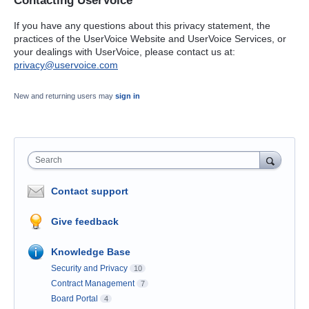
Contacting UserVoice
If you have any questions about this privacy statement, the
practices of the UserVoice Website and UserVoice Services, or
your dealings with UserVoice, please contact us at:
privacy@uservoice.com
New and returning users may
sign in
Search
Contact support
Give feedback
Knowledge Base
Security and Privacy
10
Contract Management
7
Board Portal
4