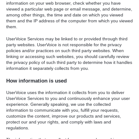
information on your web browser, check whether you have
viewed a particular web page or email message, and determine,
among other things, the time and date on which you viewed
them and the IP address of the computer from which you viewed
them.
UserVoice Services may be linked to or provided through third
party websites. UserVoice is not responsible for the privacy
policies and/or practices on such third party websites. When
linking or accessing such websites, you should carefully review
the privacy policy of such third party to determine how it handles
information it separately collects from you.
How information is used
UserVoice uses the information it collects from you to deliver
UserVoice Services to you and continuously enhance your user
experience. Generally speaking, we use the collected
information to communicate with you, fulfill your requests,
customize the content, improve our products and services,
protect our and your rights, and comply with laws and
regulations.