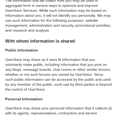
The information that we collect from you may be used in
aggregate form in various ways to optimize and improve
UserVoice Services. While such information may be based on
information about you, it will not identify you personally. We may
use such information for the following purposes: website
management, administration and security, promotional activities,
and research and analysis.
With whom information is shared
Public Information
UserVoice may share as it sees fit information that you
voluntarily make public, including information that you post on
any blogs, message boards, chat rooms or other similar forums,
whether or not such forums are owned by UserVoice. Since
such public information can be accessed by the public and used
by any member of the public, such use by third parties is beyond
the control of UserVoice.
Personal Information
UserVoice may share your personal information that it collects (i)
with its agents, representatives, contractors and service