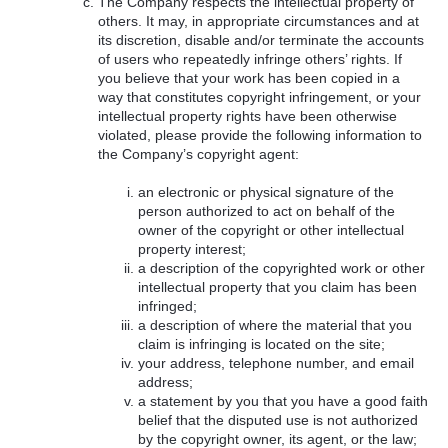
The Company respects the intellectual property of
others. It may, in appropriate circumstances and at
its discretion, disable and/or terminate the accounts
of users who repeatedly infringe others’ rights. If
you believe that your work has been copied in a
way that constitutes copyright infringement, or your
intellectual property rights have been otherwise
violated, please provide the following information to
the Company’s copyright agent:
an electronic or physical signature of the
person authorized to act on behalf of the
owner of the copyright or other intellectual
property interest;
a description of the copyrighted work or other
intellectual property that you claim has been
infringed;
a description of where the material that you
claim is infringing is located on the site;
your address, telephone number, and email
address;
a statement by you that you have a good faith
belief that the disputed use is not authorized
by the copyright owner, its agent, or the law;