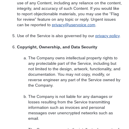
use of any Content, including any reliance on the content,
integrity, and accuracy of such Content. If you would like
to report objectionable materials, you may use the “Flag
for review” feature on any topic or reply. Urgent issues
can be reported to
privacy@uservoice.com
.
Use of the Service is also governed by our
privacy policy
.
Copyright, Ownership, and Data Security
The Company owns intellectual property rights to
any protectable part of the Service, including but
not limited to the design, artwork, functionality, and
documentation. You may not copy, modify, or
reverse engineer any part of the Service owned by
the Company.
The Company is not liable for any damages or
losses resulting from the Service transmitting
information such as invoices and personal
messages over unencrypted networks such as
email.