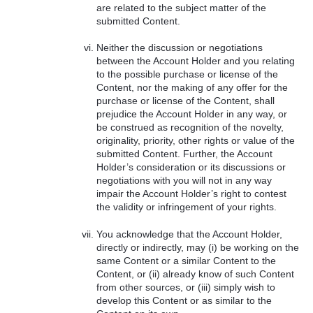
are related to the subject matter of the
submitted Content.
Neither the discussion or negotiations
between the Account Holder and you relating
to the possible purchase or license of the
Content, nor the making of any offer for the
purchase or license of the Content, shall
prejudice the Account Holder in any way, or
be construed as recognition of the novelty,
originality, priority, other rights or value of the
submitted Content. Further, the Account
Holder’s consideration or its discussions or
negotiations with you will not in any way
impair the Account Holder’s right to contest
the validity or infringement of your rights.
You acknowledge that the Account Holder,
directly or indirectly, may (i) be working on the
same Content or a similar Content to the
Content, or (ii) already know of such Content
from other sources, or (iii) simply wish to
develop this Content or as similar to the