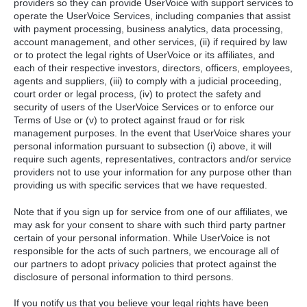
providers so they can provide UserVoice with support services to
operate the UserVoice Services, including companies that assist
with payment processing, business analytics, data processing,
account management, and other services, (ii) if required by law
or to protect the legal rights of UserVoice or its affiliates, and
each of their respective investors, directors, officers, employees,
agents and suppliers, (iii) to comply with a judicial proceeding,
court order or legal process, (iv) to protect the safety and
security of users of the UserVoice Services or to enforce our
Terms of Use or (v) to protect against fraud or for risk
management purposes. In the event that UserVoice shares your
personal information pursuant to subsection (i) above, it will
require such agents, representatives, contractors and/or service
providers not to use your information for any purpose other than
providing us with specific services that we have requested.
Note that if you sign up for service from one of our affiliates, we
may ask for your consent to share with such third party partner
certain of your personal information. While UserVoice is not
responsible for the acts of such partners, we encourage all of
our partners to adopt privacy policies that protect against the
disclosure of personal information to third persons.
If you notify us that you believe your legal rights have been