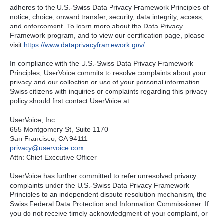
adheres to the U.S.-Swiss Data Privacy Framework Principles of
notice, choice, onward transfer, security, data integrity, access,
and enforcement. To learn more about the Data Privacy
Framework program, and to view our certification page, please
visit
https://www.dataprivacyframework.gov/
.
In compliance with the U.S.-Swiss Data Privacy Framework
Principles, UserVoice commits to resolve complaints about your
privacy and our collection or use of your personal information.
Swiss citizens with inquiries or complaints regarding this privacy
policy should first contact UserVoice at:
UserVoice, Inc.
655 Montgomery St, Suite 1170
San Francisco, CA 94111​
privacy@uservoice.com
Attn: Chief Executive Officer
UserVoice has further committed to refer unresolved privacy
complaints under the U.S.-Swiss Data Privacy Framework
Principles to an independent dispute resolution mechanism, the
Swiss Federal Data Protection and Information Commissioner. If
you do not receive timely acknowledgment of your complaint, or