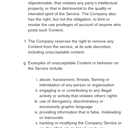
objectionable, that violates any party’s intellectual
property, or that is detrimental to the quality or
intended spirit of the Service. The Company also
has the right, but not the obligation, to limit or
revoke the use privileges of account of anyone who
posts such Content.
The Company reserves the right to remove any
Content from the service, at its sole discretion,
including unacceptable content.
Examples of unacceptable Content or behavior on
the Service include:
abuse, harassment, threats, flaming or
intimidation of any person or organization
engaging in or contributing to any illegal
activity or activity that violates others’ rights
use of derogatory, discriminatory or
excessively graphic language
providing information that is false, misleading
or inaccurate
hacking or modifying the Company Service or