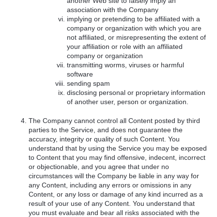
another Web site to falsely imply an
association with the Company
implying or pretending to be affiliated with a
company or organization with which you are
not affiliated, or misrepresenting the extent of
your affiliation or role with an affiliated
company or organization
transmitting worms, viruses or harmful
software
sending spam
disclosing personal or proprietary information
of another user, person or organization.
The Company cannot control all Content posted by third
parties to the Service, and does not guarantee the
accuracy, integrity or quality of such Content. You
understand that by using the Service you may be exposed
to Content that you may find offensive, indecent, incorrect
or objectionable, and you agree that under no
circumstances will the Company be liable in any way for
any Content, including any errors or omissions in any
Content, or any loss or damage of any kind incurred as a
result of your use of any Content. You understand that
you must evaluate and bear all risks associated with the