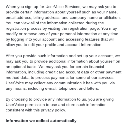
When you sign up for UserVoice Services, we may ask you to
provide certain information about yourself such as your name,
email address, billing address, and company name or affiliation.
You can view all of the information collected during the
registration process by visiting the registration page. You may
modify or remove any of your personal information at any time
by logging into your account and accessing features that will
allow you to edit your profile and account Information.
After you provide such information and set up your account, we
may ask you to provide additional information about yourself on
an optional basis. We may ask you for certain financial
information, including credit card account data or other payment
method data, to process payments for some of our services.
UserVoice may collect any communication it has with you via
any means, including e-mail, telephone, and letters.
By choosing to provide any information to us, you are giving
UserVoice permission to use and store such information
consistent with this privacy policy.
Information we collect automatically