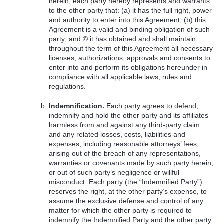
herein, each party hereby represents and warrants
to the other party that: (a) it has the full right, power
and authority to enter into this Agreement; (b) this
Agreement is a valid and binding obligation of such
party; and © it has obtained and shall maintain
throughout the term of this Agreement all necessary
licenses, authorizations, approvals and consents to
enter into and perform its obligations hereunder in
compliance with all applicable laws, rules and
regulations.
Indemnification.
Each party agrees to defend,
indemnify and hold the other party and its affiliates
harmless from and against any third-party claim
and any related losses, costs, liabilities and
expenses, including reasonable attorneys’ fees,
arising out of the breach of any representations,
warranties or covenants made by such party herein,
or out of such party’s negligence or willful
misconduct. Each party (the “Indemnified Party”)
reserves the right, at the other party’s expense, to
assume the exclusive defense and control of any
matter for which the other party is required to
indemnify the Indemnified Party and the other party