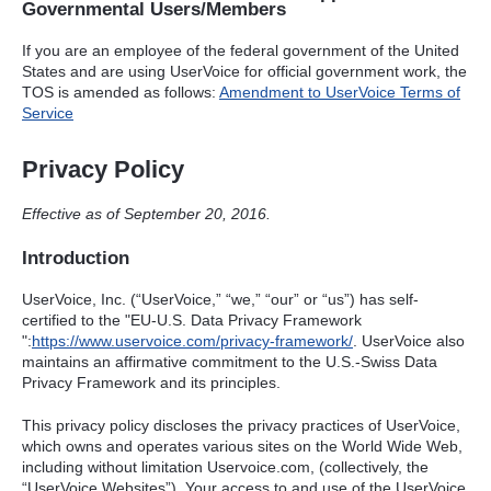
Governmental Users/Members
If you are an employee of the federal government of the United
States and are using UserVoice for official government work, the
TOS
is amended as follows:
Amendment to UserVoice Terms of
Service
Privacy Policy
Effective as of September 20, 2016.
Introduction
UserVoice, Inc. (“UserVoice,” “we,” “our” or “us”) has self-
certified to the "EU-U.S. Data Privacy Framework
":
https://www.uservoice.com/privacy-framework/
. UserVoice also
maintains an affirmative commitment to the U.S.-Swiss Data
Privacy Framework and its principles.
This privacy policy discloses the privacy practices of UserVoice,
which owns and operates various sites on the World Wide Web,
including without limitation Uservoice.com, (collectively, the
“UserVoice Websites”). Your access to and use of the UserVoice