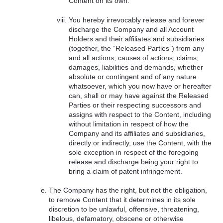
Content on its own.
You hereby irrevocably release and forever
discharge the Company and all Account
Holders and their affiliates and subsidiaries
(together, the “Released Parties”) from any
and all actions, causes of actions, claims,
damages, liabilities and demands, whether
absolute or contingent and of any nature
whatsoever, which you now have or hereafter
can, shall or may have against the Released
Parties or their respecting successors and
assigns with respect to the Content, including
without limitation in respect of how the
Company and its affiliates and subsidiaries,
directly or indirectly, use the Content, with the
sole exception in respect of the foregoing
release and discharge being your right to
bring a claim of patent infringement.
The Company has the right, but not the obligation,
to remove Content that it determines in its sole
discretion to be unlawful, offensive, threatening,
libelous, defamatory, obscene or otherwise