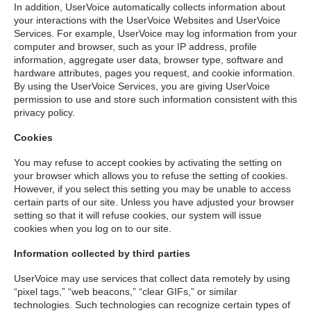
In addition, UserVoice automatically collects information about
your interactions with the UserVoice Websites and UserVoice
Services. For example, UserVoice may log information from your
computer and browser, such as your IP address, profile
information, aggregate user data, browser type, software and
hardware attributes, pages you request, and cookie information.
By using the UserVoice Services, you are giving UserVoice
permission to use and store such information consistent with this
privacy policy.
Cookies
You may refuse to accept cookies by activating the setting on
your browser which allows you to refuse the setting of cookies.
However, if you select this setting you may be unable to access
certain parts of our site. Unless you have adjusted your browser
setting so that it will refuse cookies, our system will issue
cookies when you log on to our site.
Information collected by third parties
UserVoice may use services that collect data remotely by using
“pixel tags,” “web beacons,” “clear GIFs,” or similar
technologies. Such technologies can recognize certain types of