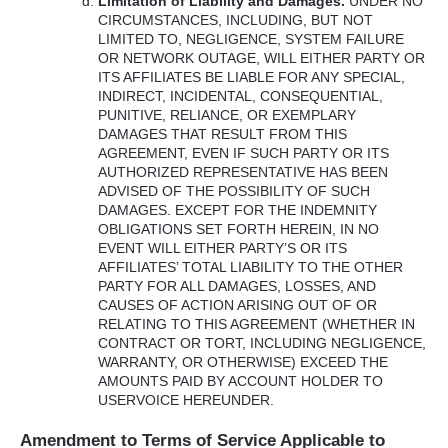
Limitation of Liability and Damages.
UNDER
NO
CIRCUMSTANCES
,
INCLUDING
,
BUT
NOT
LIMITED
TO,
NEGLIGENCE
,
SYSTEM
FAILURE
OR
NETWORK
OUTAGE
,
WILL
EITHER
PARTY
OR
ITS
AFFILIATES
BE
LIABLE
FOR
ANY
SPECIAL
,
INDIRECT
,
INCIDENTAL
,
CONSEQUENTIAL
,
PUNITIVE
,
RELIANCE
, OR
EXEMPLARY
DAMAGES
THAT
RESULT
FROM
THIS
AGREEMENT
,
EVEN
IF
SUCH
PARTY
OR
ITS
AUTHORIZED
REPRESENTATIVE
HAS
BEEN
ADVISED
OF
THE
POSSIBILITY
OF
SUCH
DAMAGES
.
EXCEPT
FOR
THE
INDEMNITY
OBLIGATIONS
SET
FORTH
HEREIN
, IN NO
EVENT
WILL
EITHER
PARTY’S OR
ITS
AFFILIATES’
TOTAL
LIABILITY
TO
THE
OTHER
PARTY
FOR
ALL
DAMAGES
,
LOSSES
,
AND
CAUSES
OF
ACTION
ARISING
OUT
OF OR
RELATING
TO
THIS
AGREEMENT
(
WHETHER
IN
CONTRACT
OR
TORT
,
INCLUDING
NEGLIGENCE
,
WARRANTY
, OR
OTHERWISE
)
EXCEED
THE
AMOUNTS
PAID
BY
ACCOUNT
HOLDER
TO
USERVOICE
HEREUNDER
.
Amendment to Terms of Service Applicable to