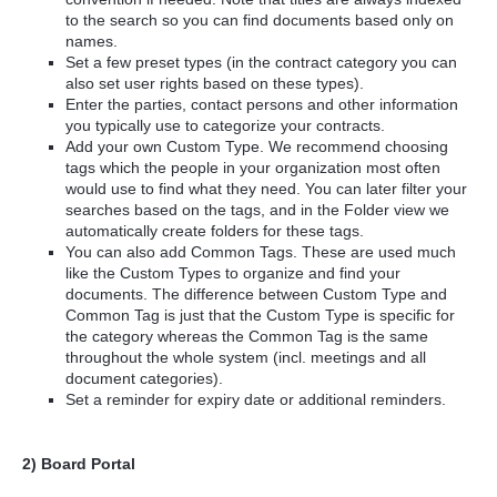
to the search so you can find documents based only on
names.
Set a few preset types (in the contract category you can
also set user rights based on these types).
Enter the parties, contact persons and other information
you typically use to categorize your contracts.
Add your own Custom Type. We recommend choosing
tags which the people in your organization most often
would use to find what they need. You can later filter your
searches based on the tags, and in the Folder view we
automatically create folders for these tags.
You can also add Common Tags. These are used much
like the Custom Types to organize and find your
documents. The difference between Custom Type and
Common Tag is just that the Custom Type is specific for
the category whereas the Common Tag is the same
throughout the whole system (incl. meetings and all
document categories).
Set a reminder for expiry date or additional reminders.
2) Board Portal