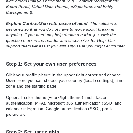
hide others until you need them (e.g. Contract Management,
Board Portal, Virtual Data Rooms, eSignatures and Entity
Management).
Explore ContractZen with peace of mind
: The solution is
designed so that you do not have to worry about breaking
anything. If you need any help during the trial, just click the
question mark in the header and choose Ask for Help. Our
support team will assist you with any issue you might encounter.
Step 1: Set your own user preferences
Click your profile picture in the upper right corner and choose
User
. Here you can choose your country (locale settings), time
zone and the starting page
Optional: color theme (+dark/light theme), multi-factor
authentication (MFA), Microsoft 365 authentication (SSO) and
calendar integration, Google authentication (SSO), profile
picture etc.
Step 2: Set user rights