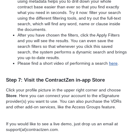
using metadata helps you to drill down your whole
contract base easier than ever so that you find exactly
what you need in seconds. Try it now: filter your search
using the different filtering tools, and try out the full-text
search, which will find any word, name or clause inside
the documents.
After you have chosen the filters, click the Apply Filters
and you will see the results. You can even save the
search filters so that whenever you click this saved
search, the system performs a dynamic search and brings
you up-to-date results.
Please find a short video of performing a search
here
.
Step 7: Visit the ContractZen in-app Store
Click your profile picture in the upper right corner and choose
Store
. Here you can connect your account to the eSignature
provider(s) you want to use. You can also purchase the VDRs
and other add-on services, like the Access Groups feature.
If you would like to see a live demo, just drop us an email at
support(at)contractzen.com.