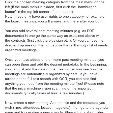
Click the chosen meeting category from the main menu on the
left (if the main menu is hidden, first click the “hamburger
button” in the top left corner of the header).
Note: If you only have user rights to one category, for example
the board meetings, you will always land there after you login.
You can add several past meeting minutes (e.g. as PDF
documents) in one go the same way as explained above with
the contracts (first click the plus sign etc.). Or you can use the
drag & drop area on the right above the (still empty) list of yearly
organized meetings.
Once you have added one or more past meeting minutes, you
can open them and add the desired metadata. In the beginning,
you can just add the date of the meeting, so you see how the
meetings are automatically organized by date. If you have
turned on the full-text search with OCR, you can also find
anything you need from the meeting minute files! (Please note
that the initial machine vision scanning of the imported
documents typically takes at least a few minutes.)
Now, create a new meeting! Add the title and the metadata you
wish (time, attendees, location, tags etc.), then go to the agenda
page and try creating a new agenda. Please find a short video