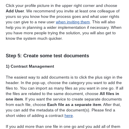
Click your profile picture in the upper right corner and choose
Add User
. We recommend you invite at least one colleague of
yours so you know how the process goes and what user rights
you can give to a new user
when inviting them
. This will also
help you in planning a wider implementation if necessary. When
you have more people trying the solution, you will also get to
know the system much quicker.
Step 5: Create some test documents
1) Contract Management
The easiest way to add documents is to click the plus sign in the
header. In the pop-up, choose the category you want to add the
files to. You can import as many files as you want in one go. If all
the files are related to the same document, choose
All files in
one item
. If you want the service to create separate documents
from each file, choose
Each file as a separate item
. After that,
you can add the metadata of the document(s). Please find a
short video of adding a contract
here
.
If you add more than one file in one go and you add all of them