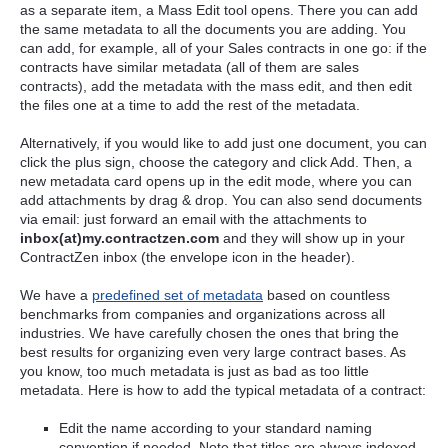
as a separate item, a Mass Edit tool opens. There you can add
the same metadata to all the documents you are adding. You
can add, for example, all of your Sales contracts in one go: if the
contracts have similar metadata (all of them are sales
contracts), add the metadata with the mass edit, and then edit
the files one at a time to add the rest of the metadata.
Alternatively, if you would like to add just one document, you can
click the plus sign, choose the category and click Add. Then, a
new metadata card opens up in the edit mode, where you can
add attachments by drag & drop. You can also send documents
via email: just forward an email with the attachments to
inbox(at)my.contractzen.com
and they will show up in your
ContractZen inbox (the envelope icon in the header).
We have a
predefined set of metadata
based on countless
benchmarks from companies and organizations across all
industries. We have carefully chosen the ones that bring the
best results for organizing even very large contract bases. As
you know, too much metadata is just as bad as too little
metadata. Here is how to add the typical metadata of a contract:
Edit the name according to your standard naming
convention if needed. Note that titles are always indexed