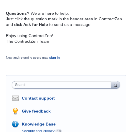
Questions?
We are here to help.
Just click the question mark in the header area in ContractZen
and click
Ask for Help
to send us a message.
Enjoy using ContractZen!
The ContractZen Team
New and returning users may
sign in
Search
Contact support
Give feedback
Knowledge Base
Security and Privacy
10