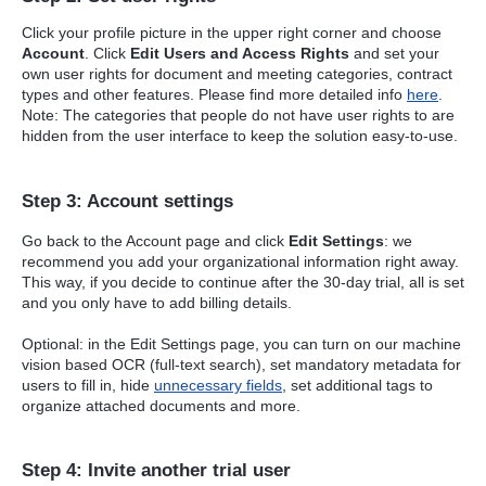
Click your profile picture in the upper right corner and choose
Account
. Click
Edit Users and Access Rights
and set your
own user rights for document and meeting categories, contract
types and other features. Please find more detailed info
here
.
Note: The categories that people do not have user rights to are
hidden from the user interface to keep the solution easy-to-use.
Step 3: Account settings
Go back to the Account page and click
Edit Settings
: we
recommend you add your organizational information right away.
This way, if you decide to continue after the 30-day trial, all is set
and you only have to add billing details.
Optional: in the Edit Settings page, you can turn on our machine
vision based OCR (full-text search), set mandatory metadata for
users to fill in, hide
unnecessary fields
, set additional tags to
organize attached documents and more.
Step 4: Invite another trial user