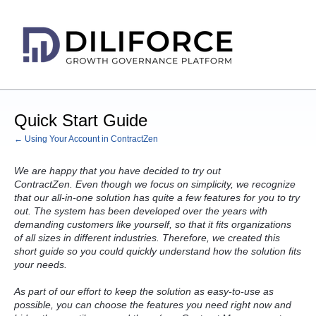
Quick Start Guide
← Using Your Account in ContractZen
We are happy that you have decided to try out
ContractZen. Even though we focus on simplicity, we recognize
that our all-in-one solution has quite a few features for you to try
out. The system has been developed over the years with
demanding customers like yourself, so that it fits organizations
of all sizes in different industries. Therefore, we created this
short guide so you could quickly understand how the solution fits
your needs.
As part of our effort to keep the solution as easy-to-use as
possible, you can choose the features you need right now and