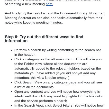
of creating a new meeting
here
.
And finally, try the Task List and the Document Library. Note that
Meeting Secretaries can also add tasks automatically from their
notes while keeping meeting minutes.
Step 6: Try out the different ways to find
information
Perform a search by writing something to the search bar
in the header.
Click a category on the left main menu. This will take you
to the Folder view, where all the documents are
automatically added to the relevant folders based on the
metadata you have added (if you did not yet add any
metadata, this view is quite empty :)
Click Search View on any category page and you will see
a list of all the documents.
Open any contract and you will notice how everything is
interlinked! Just click any word highlighted in the link color
and the service performs a search.
In the Search View, click Select Filters. You will notice how