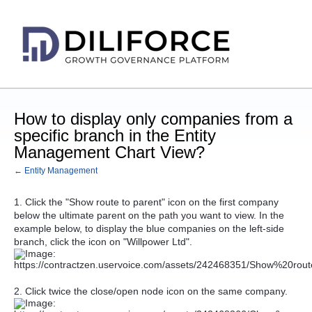
How to display only companies from a
specific branch in the Entity
Management Chart View?
← Entity Management
1. Click the "Show route to parent" icon on the first company
below the ultimate parent on the path you want to view. In the
example below, to display the blue companies on the left-side
branch, click the icon on "Willpower Ltd".
2. Click twice the close/open node icon on the same company.