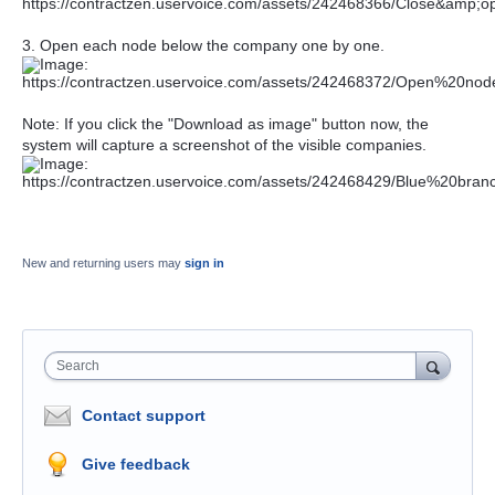
3. Open each node below the company one by one.
Note: If you click the "Download as image" button now, the
system will capture a screenshot of the visible companies.
New and returning users may
sign in
Search
Contact support
Give feedback