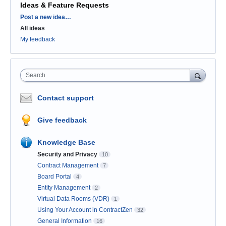
Ideas & Feature Requests
Categories
Post a new idea…
All ideas
My feedback
Search
Contact support
Give feedback
Knowledge Base
Security and Privacy
10
Contract Management
7
Board Portal
4
Entity Management
2
Virtual Data Rooms (VDR)
1
Using Your Account in ContractZen
32
General Information
16