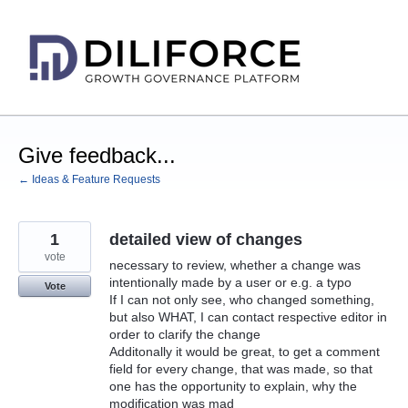
Skip
to
content
Give feedback...
← Ideas & Feature Requests
1
detailed view of changes
vote
necessary to review, whether a change was
intentionally made by a user or e.g. a typo
Vote
If I can not only see, who changed something,
but also WHAT, I can contact respective editor in
order to clarify the change
Additonally it would be great, to get a comment
field for every change, that was made, so that
one has the opportunity to explain, why the
modification was mad