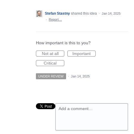
Stefan Stastny
shared this idea
·
Jan 14, 2025
·
Report…
How important is this to you?
Not at all
Important
Critical
UNDER REVIEW
·
Jan 14, 2025
Add a comment…