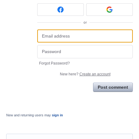
or
Forgot Password?
New here?
Create an account
Post comment
New and returning users may
sign in