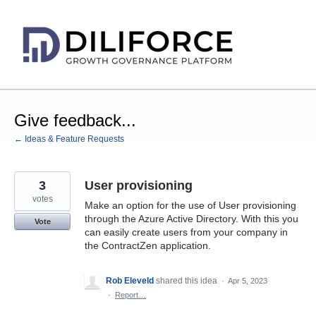
Skip
to
content
Give feedback...
← Ideas & Feature Requests
3
User provisioning
votes
Make an option for the use of User provisioning
through the Azure Active Directory. With this you
Vote
can easily create users from your company in
the ContractZen application.
Rob Eleveld
shared this idea
·
Apr 5, 2023
·
Report…