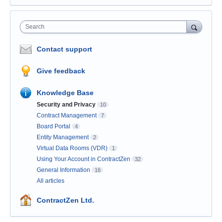
Search
Contact support
Give feedback
Knowledge Base
Security and Privacy
10
Contract Management
7
Board Portal
4
Entity Management
2
Virtual Data Rooms (VDR)
1
Using Your Account in ContractZen
32
General Information
16
All articles
ContractZen Ltd.