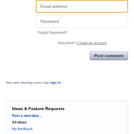
Forgot Password?
New here?
Create an account
Post comment
New and returning users may
sign in
Ideas & Feature Requests
Categories
Post a new idea…
All ideas
My feedback