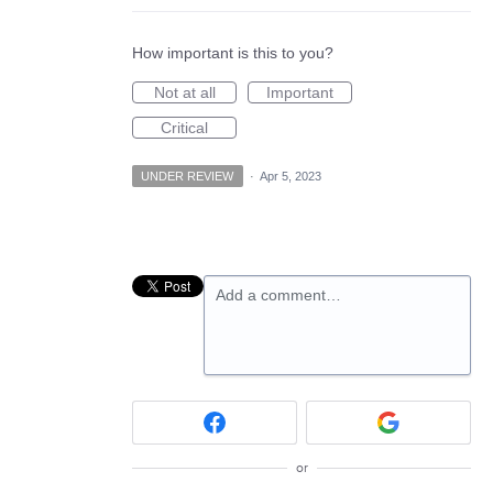
How important is this to you?
Not at all
Important
Critical
UNDER REVIEW
·
Apr 5, 2023
Add a comment…
or